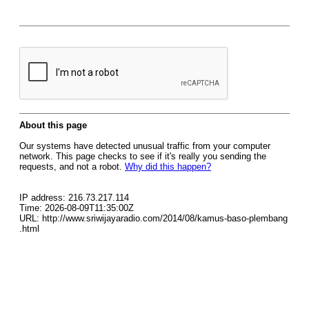
About this page
Our systems have detected unusual traffic from your computer
network. This page checks to see if it's really you sending the
requests, and not a robot.
Why did this happen?
IP address: 216.73.217.114
Time: 2026-08-09T11:35:00Z
URL: http://www.sriwijayaradio.com/2014/08/kamus-baso-plembang
.html